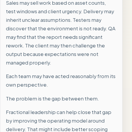
Sales may sell work based on asset counts,
test windows and client urgency. Delivery may
inherit unclear assumptions. Testers may
discover that the environment is not ready. QA
may find that the report needs significant
rework. The client may then challenge the
output because expectations were not
managed properly.
Each team may have acted reasonably from its
own perspective.
The problem is the gap between them.
Fractional leadership can help close that gap
by improving the operating model around
delivery. That might include better scoping