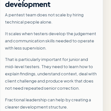
development
A pentest team does not scale by hiring
technical people alone.
It scales when testers develop the judgement
and communication skills needed to operate
with less supervision.
That is particularly important for junior and
mid-level testers. They need to learn how to
explain findings, understand context, deal with
client challenge and produce work that does
not need repeated senior correction.
Fractional leadership can help by creating a
clearer development structure.