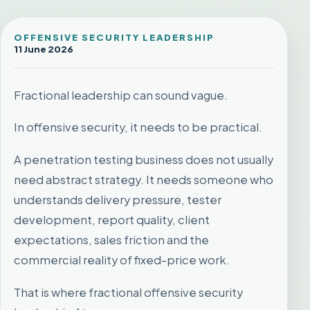
OFFENSIVE SECURITY LEADERSHIP
11 June 2026
Fractional leadership can sound vague.
In offensive security, it needs to be practical.
A penetration testing business does not usually
need abstract strategy. It needs someone who
understands delivery pressure, tester
development, report quality, client
expectations, sales friction and the
commercial reality of fixed-price work.
That is where fractional offensive security