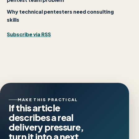
Why technical pentesters need consulting
skills
Subscribe via RSS
MAKE THIS PRACTICAL
If this article
describes a real
delivery pressure,
turn it into a next