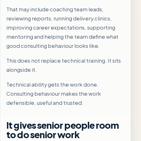
That may include coaching team leads,
reviewing reports, running delivery clinics,
improving career expectations, supporting
mentoring and helping the team define what
good consulting behaviour looks like.
This does not replace technical training. It sits
alongside it.
Technical ability gets the work done.
Consulting behaviour makes the work
defensible, useful and trusted.
It gives senior people room
to do senior work