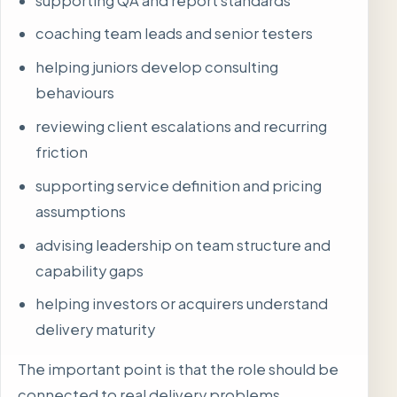
supporting QA and report standards
coaching team leads and senior testers
helping juniors develop consulting
behaviours
reviewing client escalations and recurring
friction
supporting service definition and pricing
assumptions
advising leadership on team structure and
capability gaps
helping investors or acquirers understand
delivery maturity
The important point is that the role should be
connected to real delivery problems.