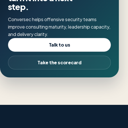
step.
Conversec helps offensive security teams
improve consulting maturity, leadership capacity,
and delivery clarity.
Talk to us
Take the scorecard