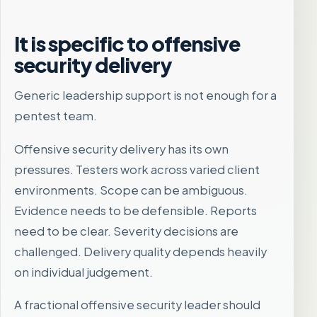
It is specific to offensive
security delivery
Generic leadership support is not enough for a
pentest team.
Offensive security delivery has its own
pressures. Testers work across varied client
environments. Scope can be ambiguous.
Evidence needs to be defensible. Reports
need to be clear. Severity decisions are
challenged. Delivery quality depends heavily
on individual judgement.
A fractional offensive security leader should