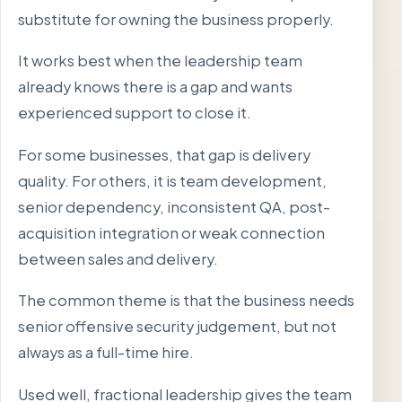
substitute for owning the business properly.
It works best when the leadership team
already knows there is a gap and wants
experienced support to close it.
For some businesses, that gap is delivery
quality. For others, it is team development,
senior dependency, inconsistent QA, post-
acquisition integration or weak connection
between sales and delivery.
The common theme is that the business needs
senior offensive security judgement, but not
always as a full-time hire.
Used well, fractional leadership gives the team