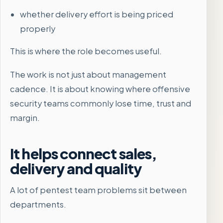
whether delivery effort is being priced
properly
This is where the role becomes useful.
The work is not just about management
cadence. It is about knowing where offensive
security teams commonly lose time, trust and
margin.
It helps connect sales,
delivery and quality
A lot of pentest team problems sit between
departments.