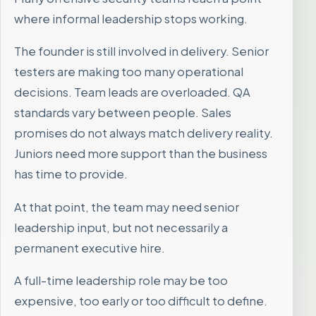
where informal leadership stops working.
The founder is still involved in delivery. Senior
testers are making too many operational
decisions. Team leads are overloaded. QA
standards vary between people. Sales
promises do not always match delivery reality.
Juniors need more support than the business
has time to provide.
At that point, the team may need senior
leadership input, but not necessarily a
permanent executive hire.
A full-time leadership role may be too
expensive, too early or too difficult to define.