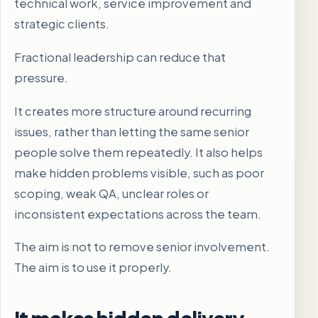
technical work, service improvement and
strategic clients.
Fractional leadership can reduce that
pressure.
It creates more structure around recurring
issues, rather than letting the same senior
people solve them repeatedly. It also helps
make hidden problems visible, such as poor
scoping, weak QA, unclear roles or
inconsistent expectations across the team.
The aim is not to remove senior involvement.
The aim is to use it properly.
It makes hidden delivery