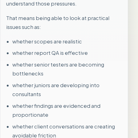
understand those pressures.
That means being able to look at practical
issues such as:
whether scopes are realistic
whether report QA is effective
whether senior testers are becoming
bottlenecks
whether juniors are developing into
consultants
whether findings are evidenced and
proportionate
whether client conversations are creating
avoidable friction