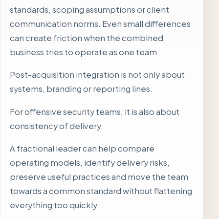
standards, scoping assumptions or client
communication norms. Even small differences
can create friction when the combined
business tries to operate as one team.
Post-acquisition integration is not only about
systems, branding or reporting lines.
For offensive security teams, it is also about
consistency of delivery.
A fractional leader can help compare
operating models, identify delivery risks,
preserve useful practices and move the team
towards a common standard without flattening
everything too quickly.