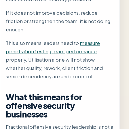
If it does not improve decisions, reduce
friction or strengthen the team, it is not doing
enough.
This also means leaders need to
measure
penetration testing team performance
properly. Utilisation alone will not show
whether quality, rework, client friction and
senior dependency are under control.
What this means for
offensive security
businesses
Fractional offensive security leadership is not a