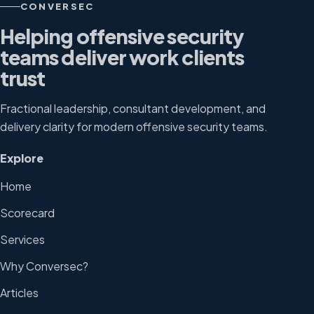
CONVERSEC
Helping offensive security
teams deliver work clients
trust
Fractional leadership, consultant development, and
delivery clarity for modern offensive security teams.
Explore
Home
Scorecard
Services
Why Conversec?
Articles