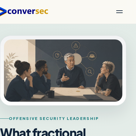
OFFENSIVE SECURITY LEADERSHIP
What fractional