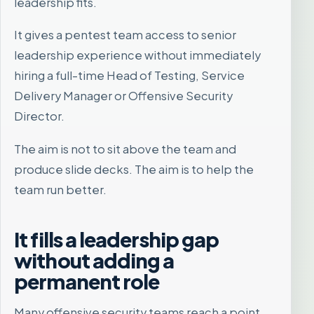
leadership fits.
It gives a pentest team access to senior
leadership experience without immediately
hiring a full-time Head of Testing, Service
Delivery Manager or Offensive Security
Director.
The aim is not to sit above the team and
produce slide decks. The aim is to help the
team run better.
It fills a leadership gap
without adding a
permanent role
Many offensive security teams reach a point