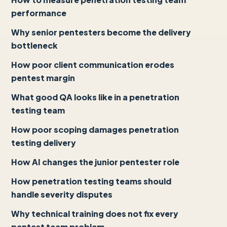
performance
Why senior pentesters become the delivery
bottleneck
How poor client communication erodes
pentest margin
What good QA looks like in a penetration
testing team
How poor scoping damages penetration
testing delivery
How AI changes the junior pentester role
How penetration testing teams should
handle severity disputes
Why technical training does not fix every
pentest team problem