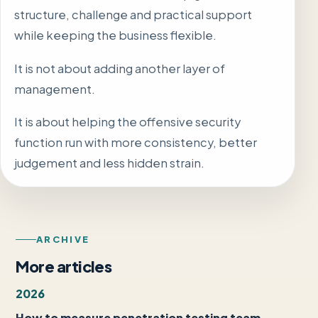
structure, challenge and practical support
while keeping the business flexible.
It is not about adding another layer of
management.
It is about helping the offensive security
function run with more consistency, better
judgement and less hidden strain.
ARCHIVE
More articles
2026
How to measure penetration testing team