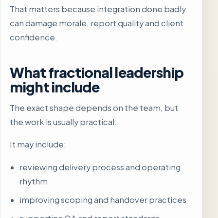
That matters because integration done badly
can damage morale, report quality and client
confidence.
What fractional leadership
might include
The exact shape depends on the team, but
the work is usually practical.
It may include:
reviewing delivery process and operating
rhythm
improving scoping and handover practices