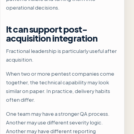
operational decisions.
It can support post-
acquisition integration
Fractional leadership is particularly useful after
acquisition.
When two or more pentest companies come
together, the technical capability may look
similar on paper. In practice, delivery habits
often differ.
One team may have a stronger QA process.
Another may use different severity logic.
Another may have different reporting