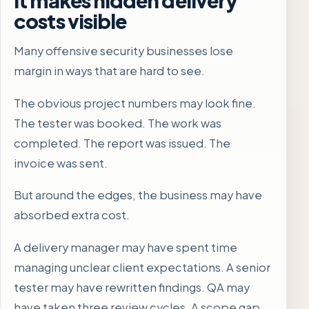
costs visible
Many offensive security businesses lose
margin in ways that are hard to see.
The obvious project numbers may look fine.
The tester was booked. The work was
completed. The report was issued. The
invoice was sent.
But around the edges, the business may have
absorbed extra cost.
A delivery manager may have spent time
managing unclear client expectations. A senior
tester may have rewritten findings. QA may
have taken three review cycles. A scope gap