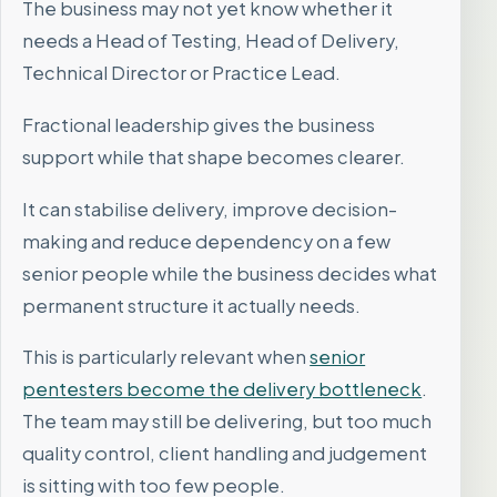
The business may not yet know whether it
needs a Head of Testing, Head of Delivery,
Technical Director or Practice Lead.
Fractional leadership gives the business
support while that shape becomes clearer.
It can stabilise delivery, improve decision-
making and reduce dependency on a few
senior people while the business decides what
permanent structure it actually needs.
This is particularly relevant when
senior
pentesters become the delivery bottleneck
.
The team may still be delivering, but too much
quality control, client handling and judgement
is sitting with too few people.