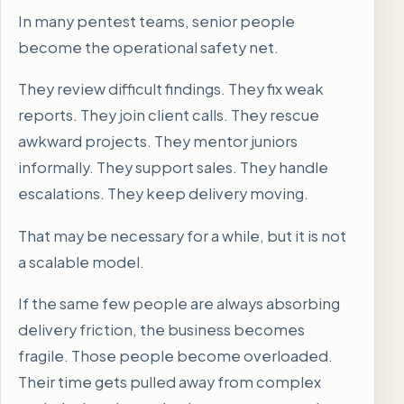
In many pentest teams, senior people
become the operational safety net.
They review difficult findings. They fix weak
reports. They join client calls. They rescue
awkward projects. They mentor juniors
informally. They support sales. They handle
escalations. They keep delivery moving.
That may be necessary for a while, but it is not
a scalable model.
If the same few people are always absorbing
delivery friction, the business becomes
fragile. Those people become overloaded.
Their time gets pulled away from complex