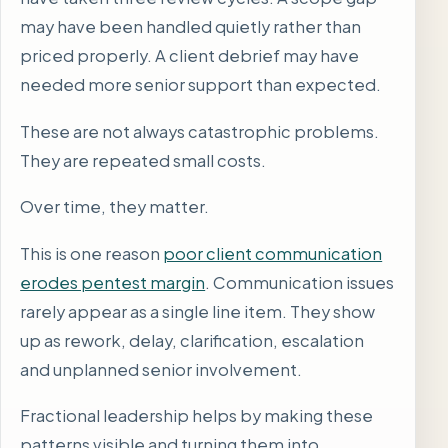
may have been handled quietly rather than
priced properly. A client debrief may have
needed more senior support than expected.
These are not always catastrophic problems.
They are repeated small costs.
Over time, they matter.
This is one reason
poor client communication
erodes pentest margin
. Communication issues
rarely appear as a single line item. They show
up as rework, delay, clarification, escalation
and unplanned senior involvement.
Fractional leadership helps by making these
patterns visible and turning them into