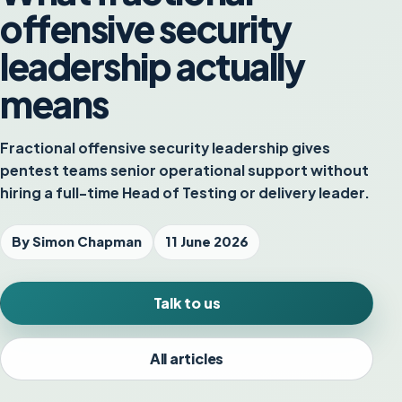
offensive security
leadership actually
means
Fractional offensive security leadership gives
pentest teams senior operational support without
hiring a full-time Head of Testing or delivery leader.
By Simon Chapman
11 June 2026
Talk to us
All articles