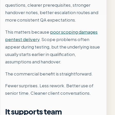
questions, clearer prerequisites, stronger
handover notes, better escalation routes and
more consistent QA expectations.
This matters because
poor scoping damages
pentest delivery
. Scope problems often
appear during testing, but the underlying issue
usually starts earlier in qualification,
assumptions and handover.
The commercial benefit is straightforward.
Fewer surprises. Less rework. Better use of
senior time. Cleaner client conversations.
It supports team