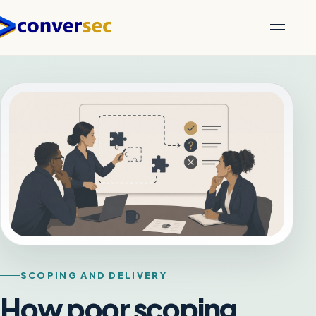
SCOPING AND DELIVERY
How poor scoping