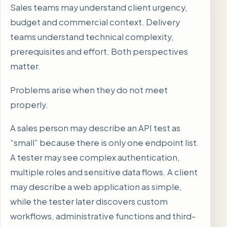
Sales teams may understand client urgency,
budget and commercial context. Delivery
teams understand technical complexity,
prerequisites and effort. Both perspectives
matter.
Problems arise when they do not meet
properly.
A sales person may describe an API test as
“small” because there is only one endpoint list.
A tester may see complex authentication,
multiple roles and sensitive data flows. A client
may describe a web application as simple,
while the tester later discovers custom
workflows, administrative functions and third-