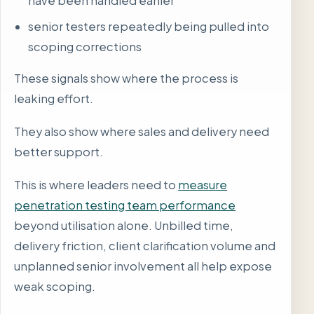
have been handled earlier
senior testers repeatedly being pulled into
scoping corrections
These signals show where the process is
leaking effort.
They also show where sales and delivery need
better support.
This is where leaders need to
measure
penetration testing team performance
beyond utilisation alone. Unbilled time,
delivery friction, client clarification volume and
unplanned senior involvement all help expose
weak scoping.