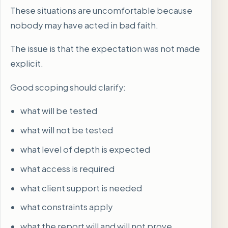
These situations are uncomfortable because
nobody may have acted in bad faith.
The issue is that the expectation was not made
explicit.
Good scoping should clarify:
what will be tested
what will not be tested
what level of depth is expected
what access is required
what client support is needed
what constraints apply
what the report will and will not prove