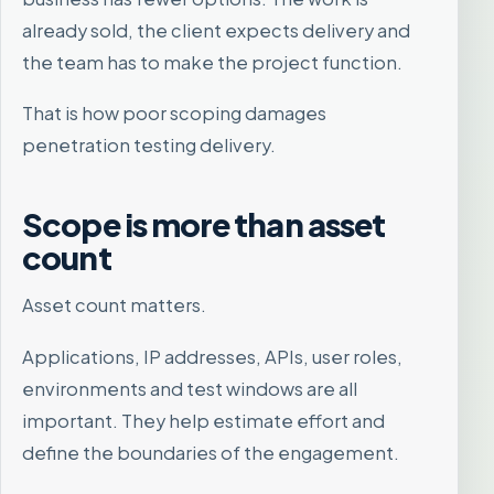
already sold, the client expects delivery and
the team has to make the project function.
That is how poor scoping damages
penetration testing delivery.
Scope is more than asset
count
Asset count matters.
Applications, IP addresses, APIs, user roles,
environments and test windows are all
important. They help estimate effort and
define the boundaries of the engagement.