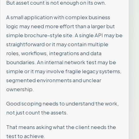
But asset count is not enough on its own.
A small application with complex business
logic may need more effort than a larger but
simple brochure-style site. A single API may be
straightforward or it may contain multiple
roles, workflows, integrations and data
boundaries. An internal network test may be
simple or it may involve fragile legacy systems,
segmented environments and unclear
ownership.
Good scoping needs to understand the work,
not just count the assets.
That means asking what the client needs the
test to achieve.