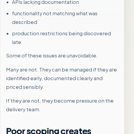
APIs lacking documentation
functionality not matching what was
described
production restrictions being discovered
late
Some of these issues are unavoidable.
Many are not. They can be managed if they are
identified early, documented clearly and
priced sensibly.
If they are not, they become pressure on the
delivery team.
Poor scoping creates