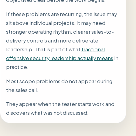
If these problems are recurring, the issue may
sit above individual projects. It may need
stronger operating rhythm, clearer sales-to-
delivery controls and more deliberate
leadership. That is part of what
fractional
offensive security leadership actually means
in
practice.
Most scope problems do not appear during
the sales call.
They appear when the tester starts work and
discovers what was not discussed.