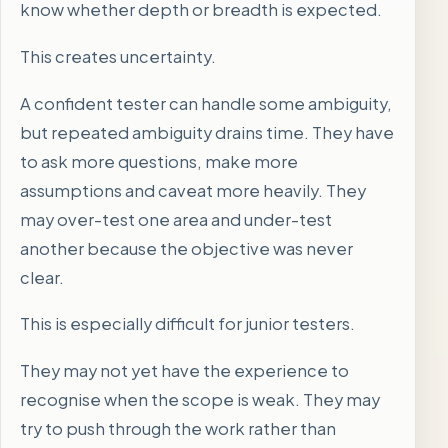
know whether depth or breadth is expected.
This creates uncertainty.
A confident tester can handle some ambiguity,
but repeated ambiguity drains time. They have
to ask more questions, make more
assumptions and caveat more heavily. They
may over-test one area and under-test
another because the objective was never
clear.
This is especially difficult for junior testers.
They may not yet have the experience to
recognise when the scope is weak. They may
try to push through the work rather than