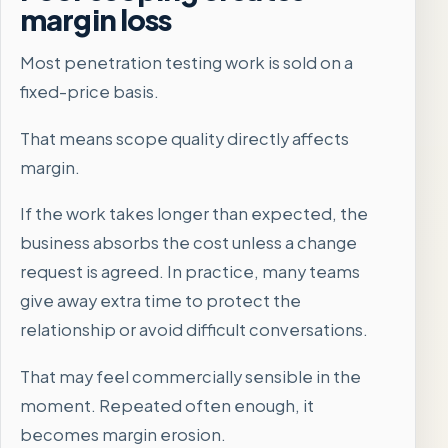
margin loss
Most penetration testing work is sold on a
fixed-price basis.
That means scope quality directly affects
margin.
If the work takes longer than expected, the
business absorbs the cost unless a change
request is agreed. In practice, many teams
give away extra time to protect the
relationship or avoid difficult conversations.
That may feel commercially sensible in the
moment. Repeated often enough, it
becomes margin erosion.