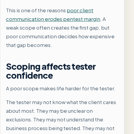
This is one of the reasons
poor client
communication erodes pentest margin
. A
weak scope often creates the first gap, but
poor communication decides how expensive
that gap becomes.
Scoping affects tester
confidence
A poor scope makes life harder for the tester.
The tester may not know what the client cares
about most. They may be unclear on
exclusions. They may not understand the
business process being tested. They may not