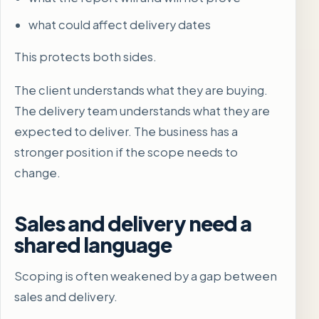
what could affect delivery dates
This protects both sides.
The client understands what they are buying.
The delivery team understands what they are
expected to deliver. The business has a
stronger position if the scope needs to
change.
Sales and delivery need a
shared language
Scoping is often weakened by a gap between
sales and delivery.