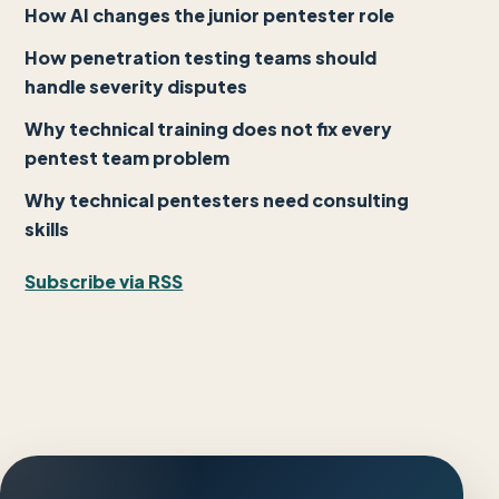
How AI changes the junior pentester role
How penetration testing teams should
handle severity disputes
Why technical training does not fix every
pentest team problem
Why technical pentesters need consulting
skills
Subscribe via RSS