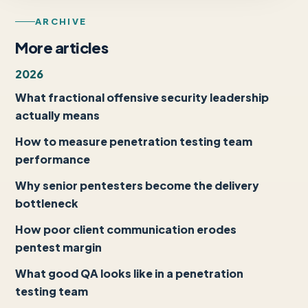
ARCHIVE
More articles
2026
What fractional offensive security leadership
actually means
How to measure penetration testing team
performance
Why senior pentesters become the delivery
bottleneck
How poor client communication erodes
pentest margin
What good QA looks like in a penetration
testing team