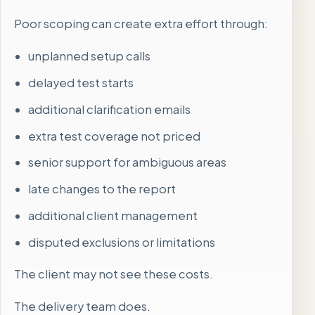
Poor scoping can create extra effort through:
unplanned setup calls
delayed test starts
additional clarification emails
extra test coverage not priced
senior support for ambiguous areas
late changes to the report
additional client management
disputed exclusions or limitations
The client may not see these costs.
The delivery team does.