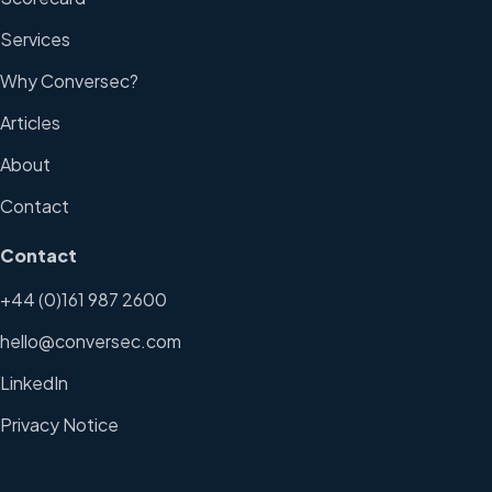
Services
Why Conversec?
Articles
About
Contact
Contact
+44 (0)161 987 2600
hello@conversec.com
LinkedIn
Privacy Notice