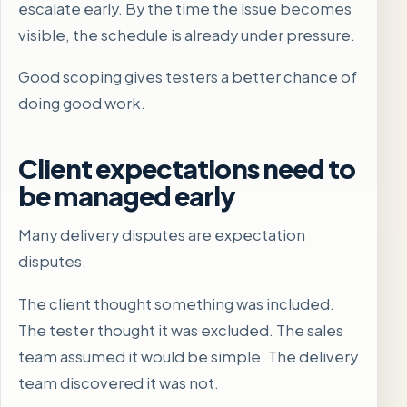
escalate early. By the time the issue becomes
visible, the schedule is already under pressure.
Good scoping gives testers a better chance of
doing good work.
Client expectations need to
be managed early
Many delivery disputes are expectation
disputes.
The client thought something was included.
The tester thought it was excluded. The sales
team assumed it would be simple. The delivery
team discovered it was not.