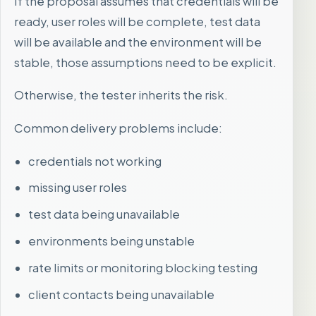
If the proposal assumes that credentials will be
ready, user roles will be complete, test data
will be available and the environment will be
stable, those assumptions need to be explicit.
Otherwise, the tester inherits the risk.
Common delivery problems include:
credentials not working
missing user roles
test data being unavailable
environments being unstable
rate limits or monitoring blocking testing
client contacts being unavailable