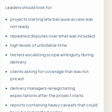
Leaders should look for:
projects starting late because access was
not ready
repeated disputes over what was included
high levels of unbillable time
testers escalating scope ambiguity during
delivery
clients asking for coverage that was not
priced
delivery managers renegotiating
expectations after the project starts
reports containing heavy caveats that could