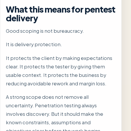
What this means for pentest
delivery
Good scoping is not bureaucracy.
It is delivery protection.
It protects the client by making expectations
clear. It protects the tester by giving them
usable context. It protects the business by
reducing avoidable rework and margin loss.
A strong scope does not remove all
uncertainty. Penetration testing always
involves discovery. But it should make the
known constraints, assumptions and
objectives clear before the work begins.