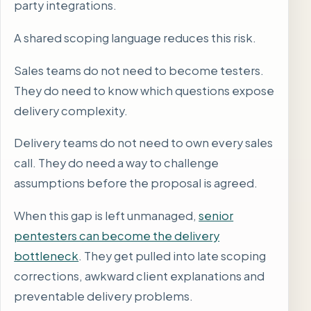
party integrations.
A shared scoping language reduces this risk.
Sales teams do not need to become testers.
They do need to know which questions expose
delivery complexity.
Delivery teams do not need to own every sales
call. They do need a way to challenge
assumptions before the proposal is agreed.
When this gap is left unmanaged,
senior
pentesters can become the delivery
bottleneck
. They get pulled into late scoping
corrections, awkward client explanations and
preventable delivery problems.