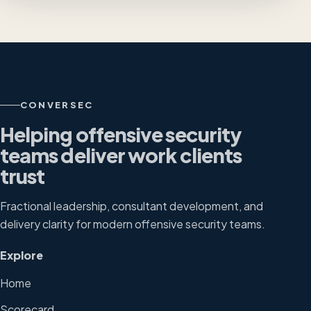
CONVERSEC
Helping offensive security
teams deliver work clients
trust
Fractional leadership, consultant development, and
delivery clarity for modern offensive security teams.
Explore
Home
Scorecard