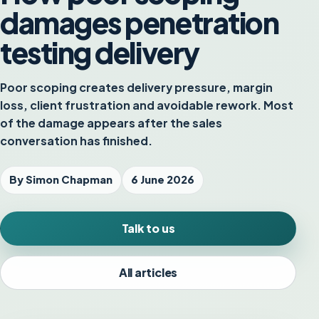
damages penetration
testing delivery
Poor scoping creates delivery pressure, margin
loss, client frustration and avoidable rework. Most
of the damage appears after the sales
conversation has finished.
By Simon Chapman
6 June 2026
Talk to us
All articles