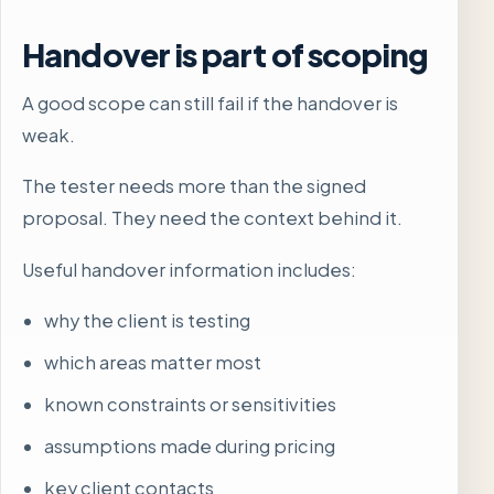
Handover is part of scoping
A good scope can still fail if the handover is
weak.
The tester needs more than the signed
proposal. They need the context behind it.
Useful handover information includes:
why the client is testing
which areas matter most
known constraints or sensitivities
assumptions made during pricing
key client contacts