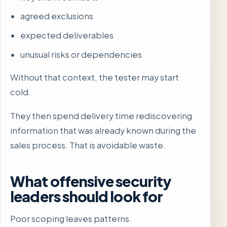
agreed exclusions
expected deliverables
unusual risks or dependencies
Without that context, the tester may start
cold.
They then spend delivery time rediscovering
information that was already known during the
sales process. That is avoidable waste.
What offensive security
leaders should look for
Poor scoping leaves patterns.