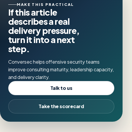
MAKE THIS PRACTICAL
If this article
describes a real
delivery pressure,
turn it into a next
step.
Conversec helps offensive security teams
improve consulting maturity, leadership capacity,
and delivery clarity.
Talk to us
Take the scorecard