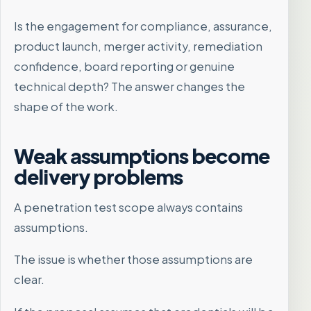
Is the engagement for compliance, assurance,
product launch, merger activity, remediation
confidence, board reporting or genuine
technical depth? The answer changes the
shape of the work.
Weak assumptions become
delivery problems
A penetration test scope always contains
assumptions.
The issue is whether those assumptions are
clear.