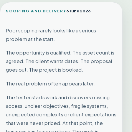
SCOPING AND DELIVERY
6 June 2026
Poor scoping rarely looks like a serious
problem at the start.
The opportunity is qualified. The asset count is
agreed. The client wants dates. The proposal
goes out. The project is booked.
The real problem often appears later.
The tester starts work and discovers missing
access, unclear objectives, fragile systems,
unexpected complexity or client expectations
that were never priced. At that point, the
business has fewer options. The work is