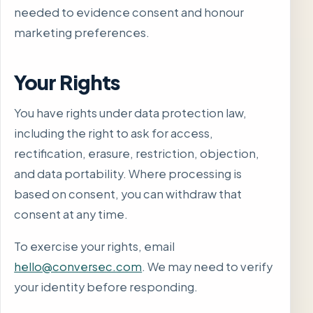
needed to evidence consent and honour
marketing preferences.
Your Rights
You have rights under data protection law,
including the right to ask for access,
rectification, erasure, restriction, objection,
and data portability. Where processing is
based on consent, you can withdraw that
consent at any time.
To exercise your rights, email
hello@conversec.com
. We may need to verify
your identity before responding.