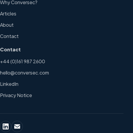
Why Conversec?
Articles
About
Contact
Contact
+44 (0)161 987 2600
hello@conversec.com
LinkedIn
Privacy Notice