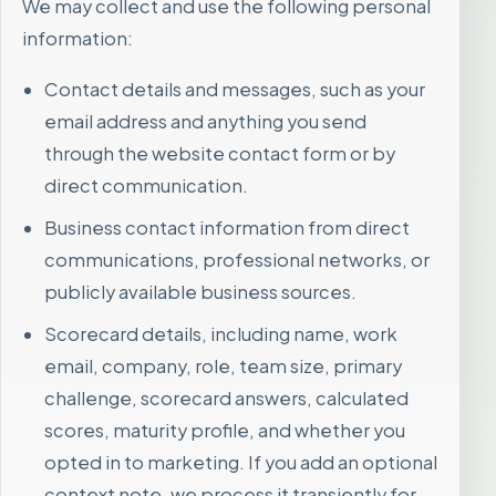
We may collect and use the following personal
information:
Contact details and messages, such as your
email address and anything you send
through the website contact form or by
direct communication.
Business contact information from direct
communications, professional networks, or
publicly available business sources.
Scorecard details, including name, work
email, company, role, team size, primary
challenge, scorecard answers, calculated
scores, maturity profile, and whether you
opted in to marketing. If you add an optional
context note, we process it transiently for