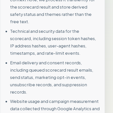
the scorecard result and store derived
safety status and themes rather than the
free text.
Technical and security data for the
scorecard, including session token hashes,
IP address hashes, user-agent hashes,
timestamps, and rate-limit events.
Email delivery and consent records,
including queued scorecard result emails,
send status, marketing opt-in events,
unsubscribe records, and suppression
records.
Website usage and campaign measurement
data collected through Google Analytics and