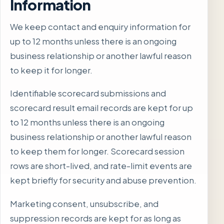
Information
We keep contact and enquiry information for
up to 12 months unless there is an ongoing
business relationship or another lawful reason
to keep it for longer.
Identifiable scorecard submissions and
scorecard result email records are kept for up
to 12 months unless there is an ongoing
business relationship or another lawful reason
to keep them for longer. Scorecard session
rows are short-lived, and rate-limit events are
kept briefly for security and abuse prevention.
Marketing consent, unsubscribe, and
suppression records are kept for as long as