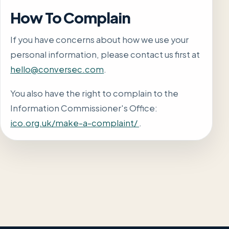
How To Complain
If you have concerns about how we use your
personal information, please contact us first at
hello@conversec.com
.
You also have the right to complain to the
Information Commissioner's Office:
ico.org.uk/make-a-complaint/
.