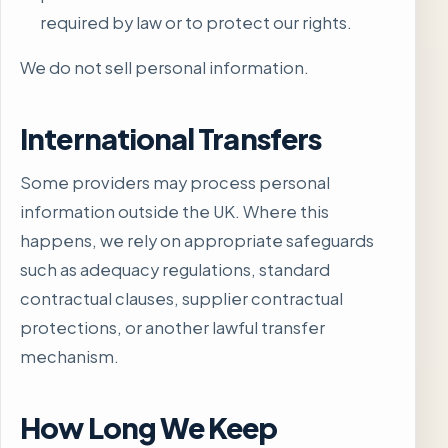
required by law or to protect our rights.
We do not sell personal information.
International Transfers
Some providers may process personal
information outside the UK. Where this
happens, we rely on appropriate safeguards
such as adequacy regulations, standard
contractual clauses, supplier contractual
protections, or another lawful transfer
mechanism.
How Long We Keep