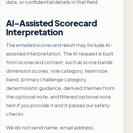
data, or confidential details in that field.
AI-Assisted Scorecard
Interpretation
The emailed scorecard result may include AI-
assisted interpretation. The AI request is built
from scorecard context, such as score bands,
dimension scores, role category, team size
band, primary challenge category,
deterministic guidance, derived themes from
the optional note, and filtered optional note
text if you provide it and it passes our safety
checks.
We do not send name, email address,