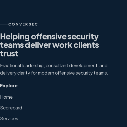
CONVERSEC
Helping offensive security
teams deliver work clients
trust
Fractional leadership, consultant development, and
delivery clarity for modern offensive security teams.
Explore
Home
Scorecard
Services