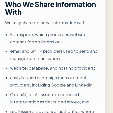
Who We Share Information
With
We may share personal information with:
Formspree, which processes website
contact form submissions;
email and SMTP providers used to send and
manage communications;
website, database, and hosting providers;
analytics and campaign measurement
providers, including Google and LinkedIn;
OpenAI, for AI-assisted scorecard
interpretation as described above; and
professional advisers or authorities where