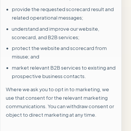
provide the requested scorecard result and
related operational messages;
understand and improve our website,
scorecard, and B2B services;
protect the website and scorecard from
misuse; and
market relevant B2B services to existing and
prospective business contacts.
Where we ask you to opt in to marketing, we
use that consent for the relevant marketing
communications. You can withdraw consent or
object to direct marketing at any time.