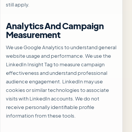
still apply.
Analytics And Campaign
Measurement
We use Google Analytics to understand general
website usage and performance. We use the
LinkedIn Insight Tag to measure campaign
effectiveness and understand professional
audience engagement. LinkedIn may use
cookies or similar technologies to associate
visits with LinkedIn accounts. We do not
receive personally identifiable profile
information from these tools.