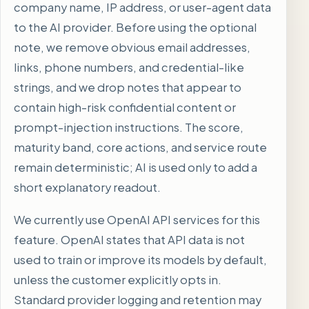
company name, IP address, or user-agent data
to the AI provider. Before using the optional
note, we remove obvious email addresses,
links, phone numbers, and credential-like
strings, and we drop notes that appear to
contain high-risk confidential content or
prompt-injection instructions. The score,
maturity band, core actions, and service route
remain deterministic; AI is used only to add a
short explanatory readout.
We currently use OpenAI API services for this
feature. OpenAI states that API data is not
used to train or improve its models by default,
unless the customer explicitly opts in.
Standard provider logging and retention may