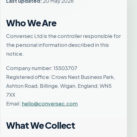
Last updated:
20 May 2026
Who We Are
Conversec Ltd is the controller responsible for
the personal information described in this
notice.
Company number: 15503707
Registered office: Crows Nest Business Park,
Ashton Road, Billinge, Wigan, England, WN5
7XX
Email:
hello@conversec.com
What We Collect