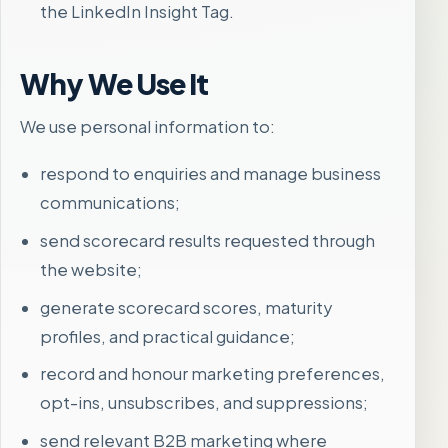
the LinkedIn Insight Tag.
Why We Use It
We use personal information to:
respond to enquiries and manage business
communications;
send scorecard results requested through
the website;
generate scorecard scores, maturity
profiles, and practical guidance;
record and honour marketing preferences,
opt-ins, unsubscribes, and suppressions;
send relevant B2B marketing where