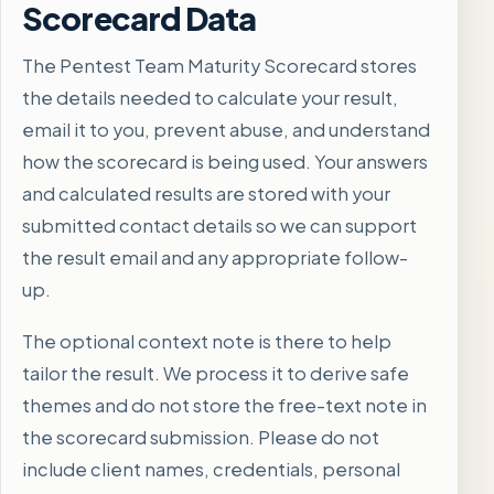
Scorecard Data
The Pentest Team Maturity Scorecard stores
the details needed to calculate your result,
email it to you, prevent abuse, and understand
how the scorecard is being used. Your answers
and calculated results are stored with your
submitted contact details so we can support
the result email and any appropriate follow-
up.
The optional context note is there to help
tailor the result. We process it to derive safe
themes and do not store the free-text note in
the scorecard submission. Please do not
include client names, credentials, personal