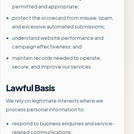
permitted and appropriate;
protect the scorecard from misuse, spam,
and excessive automated submissions;
understand website performance and
campaign effectiveness; and
maintain records needed to operate,
secure, and improve our services.
Lawful Basis
We rely on legitimate interests where we
process personal information to:
respond to business enquiries and service-
related communications;