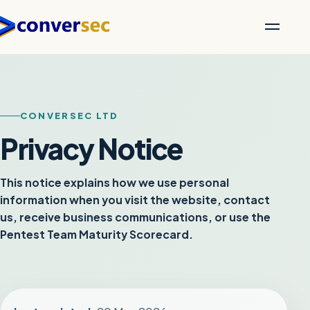
CONVERSEC LTD
Privacy Notice
This notice explains how we use personal
information when you visit the website, contact
us, receive business communications, or use the
Pentest Team Maturity Scorecard.