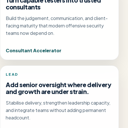
Turn capable testers into trusted
consultants
Build the judgement, communication, and client-
facing maturity that modern offensive security
teams now depend on.
Consultant Accelerator
LEAD
Add senior oversight where delivery
and growth are under strain.
Stabilise delivery, strengthen leadership capacity,
and integrate teams without adding permanent
headcount.