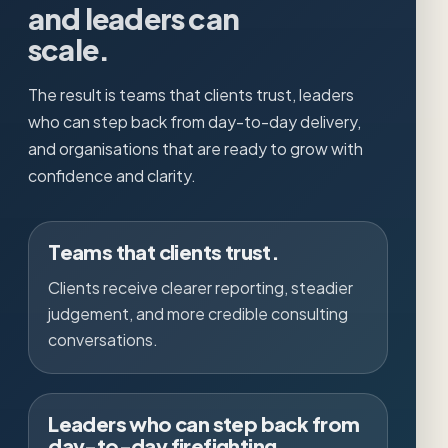
and leaders can
scale.
The result is teams that clients trust, leaders
who can step back from day-to-day delivery,
and organisations that are ready to grow with
confidence and clarity.
Teams that clients trust.
Clients receive clearer reporting, steadier
judgement, and more credible consulting
conversations.
Leaders who can step back from
day-to-day firefighting.