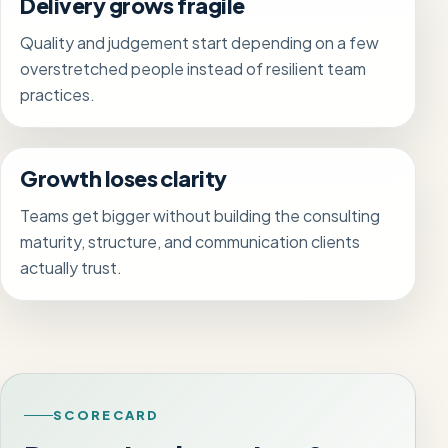
Delivery grows fragile
Quality and judgement start depending on a few
overstretched people instead of resilient team
practices.
Growth loses clarity
Teams get bigger without building the consulting
maturity, structure, and communication clients
actually trust.
SCORECARD