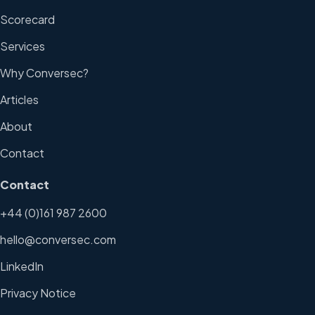
Scorecard
Services
Why Conversec?
Articles
About
Contact
Contact
+44 (0)161 987 2600
hello@conversec.com
LinkedIn
Privacy Notice