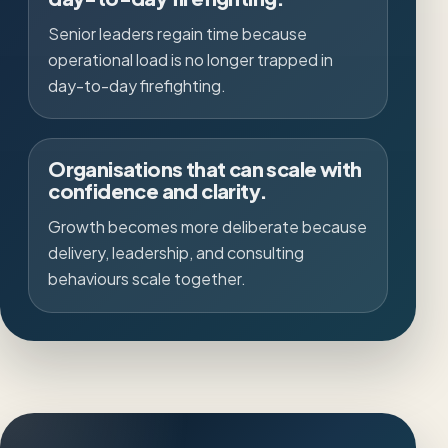
Senior leaders regain time because
operational load is no longer trapped in
day-to-day firefighting.
Organisations that can scale with
confidence and clarity.
Growth becomes more deliberate because
delivery, leadership, and consulting
behaviours scale together.