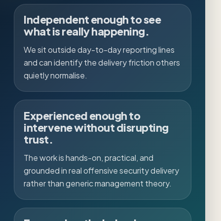
Independent enough to see
what is really happening.
We sit outside day-to-day reporting lines
and can identify the delivery friction others
quietly normalise.
Experienced enough to
intervene without disrupting
trust.
The work is hands-on, practical, and
grounded in real offensive security delivery
rather than generic management theory.