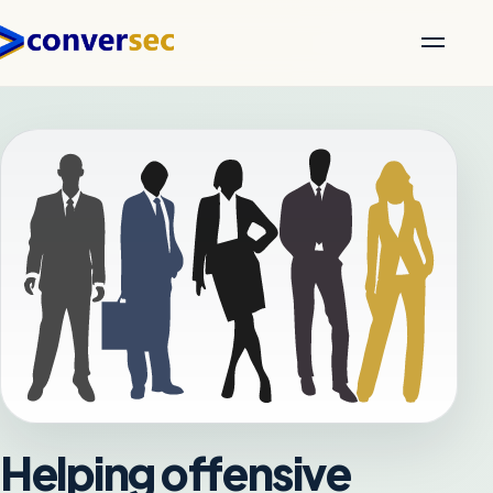
Helping offensive