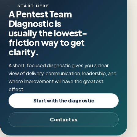
START HERE
A Pentest Team
Diagnostic is
usually the lowest-
friction way to get
clarity.
A short, focused diagnostic gives you a clear
view of delivery, communication, leadership, and
where improvement will have the greatest
effect.
Start with the diagnostic
Contact us