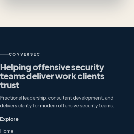
CONVERSEC
Helping offensive security
teams deliver work clients
trust
Fractional leadership, consultant development, and
delivery clarity for modern offensive security teams.
Explore
Home