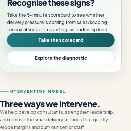
Recognise these signs?
Take the 5-minute scorecard to see whether
delivery pressure is coming from sales/scoping,
technical support, reporting, or leadership load.
Take the scorecard
Explore the diagnostic
INTERVENTION MODEL
Three ways we intervene.
We help develop consultants, strengthen leadership,
and remove the small delivery frictions that quietly
erode margins and burn out senior staff.