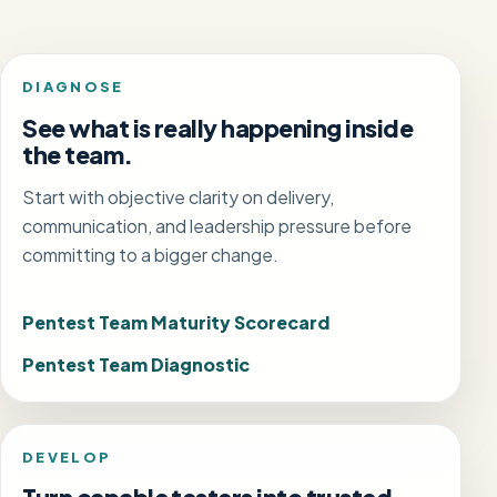
DIAGNOSE
See what is really happening inside
the team.
Start with objective clarity on delivery,
communication, and leadership pressure before
committing to a bigger change.
Pentest Team Maturity Scorecard
Pentest Team Diagnostic
DEVELOP