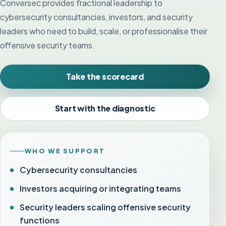
Conversec provides fractional leadership to
cybersecurity consultancies, investors, and security
leaders who need to build, scale, or professionalise their
offensive security teams.
Take the scorecard
Start with the diagnostic
WHO WE SUPPORT
Cybersecurity consultancies
Investors acquiring or integrating teams
Security leaders scaling offensive security
functions