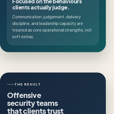
Focused on the behaviours
clients actually judge.
Communication, judgement, delivery
discipline, and leadership capacity are
treated as core operational strengths, not
soft extras.
THE RESULT
Offensive
security teams
that clients trust