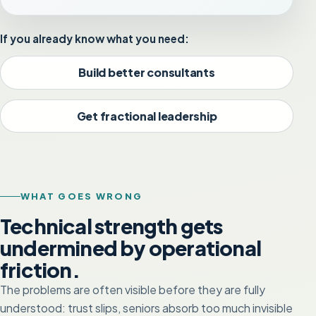
If you already know what you need:
Build better consultants
Get fractional leadership
WHAT GOES WRONG
Technical strength gets
undermined by operational
friction.
The problems are often visible before they are fully
understood: trust slips, seniors absorb too much invisible