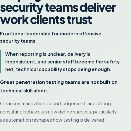
security teams deliver
work clients trust
Fractional leadership for modern offensive
security teams
When reporting is unclear, delivery is
inconsistent, and senior staff become the safety
net, technical capability stops being enough.
Great penetration testing teams are not built on
technical skill alone.
Clear communication, sound judgement, and strong
consulting behaviours now define success, particularly
as automation reshapes how testing is delivered.