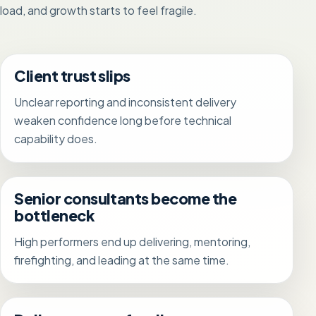
load, and growth starts to feel fragile.
Client trust slips
Unclear reporting and inconsistent delivery
weaken confidence long before technical
capability does.
Senior consultants become the
bottleneck
High performers end up delivering, mentoring,
firefighting, and leading at the same time.