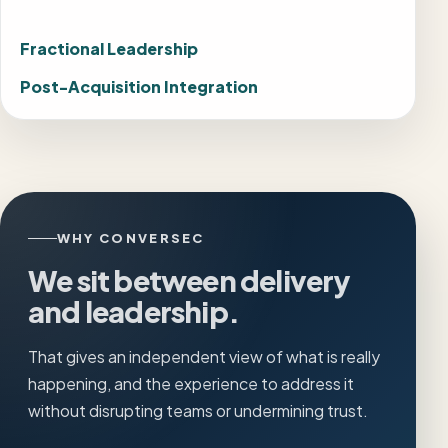
Fractional Leadership
Post-Acquisition Integration
WHY CONVERSEC
We sit between delivery
and leadership.
That gives an independent view of what is really
happening, and the experience to address it
without disrupting teams or undermining trust.